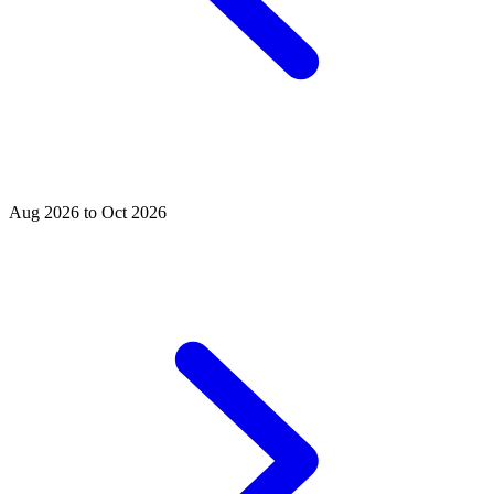
Aug 2026 to Oct 2026