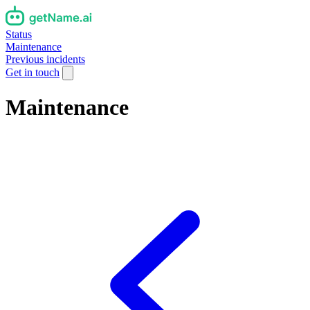
Status
Maintenance
Previous incidents
Get in touch
Maintenance